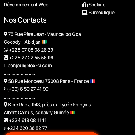
Développement Web
Scolaire
Bureautique
Nos Contacts
75 Rue Père Jean-Maurice Ibo Goa
Cocody - Abidjan
+225 07 08 08 28 29
+225 27 22 55 56 96
bonjour@fox-ci.com
........................
58 Rue Monceau 75008 Paris - France
(+33) 6 50 27 41 99
........................
Kipe Rue J 943, près du Lycée Français
Albert Camus, conakry Guinée
+224 613 08 11 11
+224 620 36 82 77