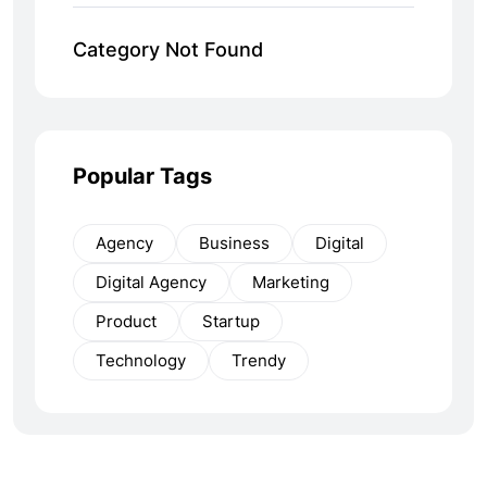
Category Not Found
Popular Tags
Agency
Business
Digital
Digital Agency
Marketing
Product
Startup
Technology
Trendy