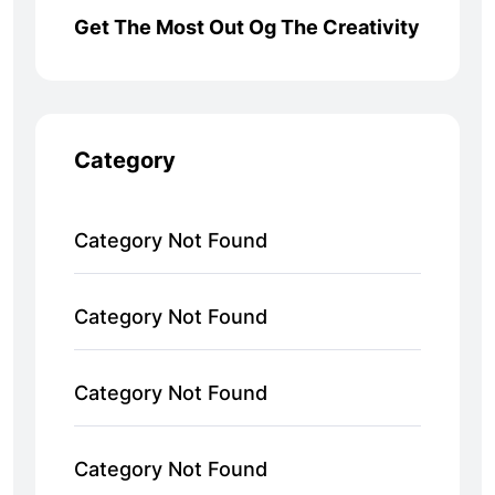
Get The Most Out Og The Creativity
Category
Category Not Found
Category Not Found
Category Not Found
Category Not Found