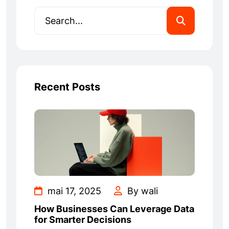
Recent Posts
mai 17, 2025
By wali
How Businesses Can Leverage Data
for Smarter Decisions