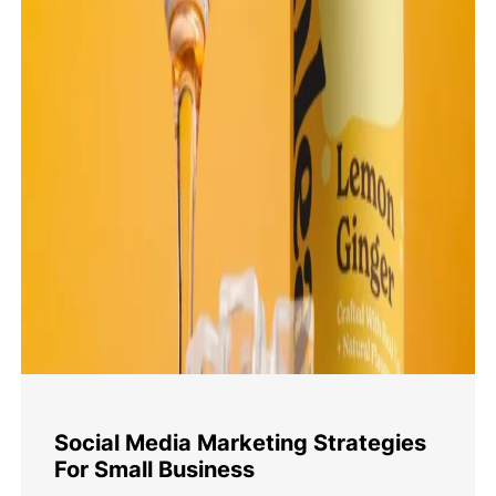
Social Media Marketing Strategies
For Small Business