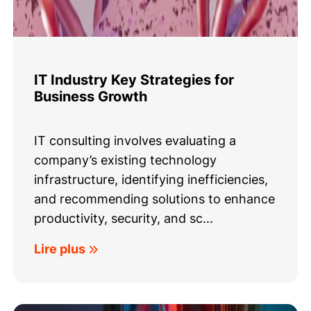
IT Industry Key Strategies for
Business Growth
IT consulting involves evaluating a
company’s existing technology
infrastructure, identifying inefficiencies,
and recommending solutions to enhance
productivity, security, and sc...
Lire plus