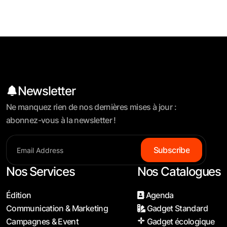
Newsletter
Ne manquez rien de nos dernières mises à jour :
abonnez-vous à la newsletter !
S
u
b
s
c
r
i
b
e
Nos Services
Nos Catalogues
Édition
Agenda
Communication & Marketing
Gadget Standard
Campagnes & Event
Gadget écologique