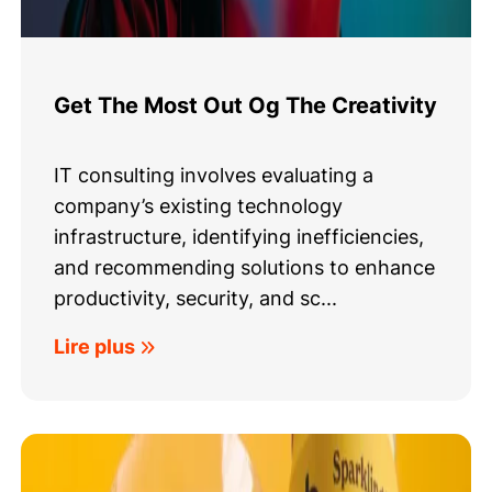
Get The Most Out Og The Creativity
IT consulting involves evaluating a
company’s existing technology
infrastructure, identifying inefficiencies,
and recommending solutions to enhance
productivity, security, and sc...
Lire plus