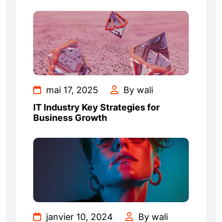
mai 17, 2025
By wali
IT Industry Key Strategies for
Business Growth
janvier 10, 2024
By wali