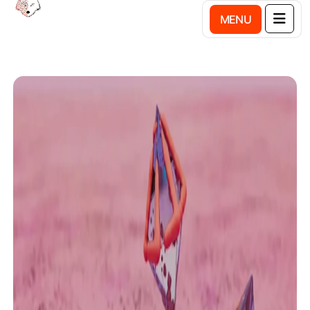
M
E
N
U