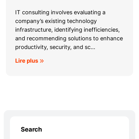
IT consulting involves evaluating a
company’s existing technology
infrastructure, identifying inefficiencies,
and recommending solutions to enhance
productivity, security, and sc...
Lire plus
Search