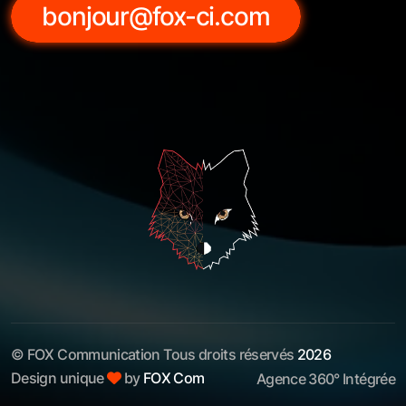
bonjour@fox-ci.com
© FOX Communication Tous droits réservés
2026
Design unique
by
FOX Com
Agence 360° Intégrée